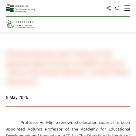
Share to
Open
Open Sea
Home
News & Events
Photo Gallery
Renowned Education Expert Professor Hu Min
Appointed Adjunct Professor at EdUHK Lectures on
“Chinese Value-Based Leadership” to Unlock Modern
Management
8 May 2026
Professor Hu Min, a renowned education expert, has been
appointed Adjunct Professor of the Academy for Educational