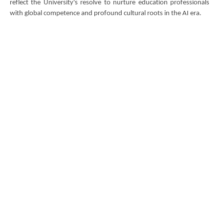
reflect the University's resolve to nurture education professionals
with global competence and profound cultural roots in the AI era.
DOWNLOAD ALL PHOTOS