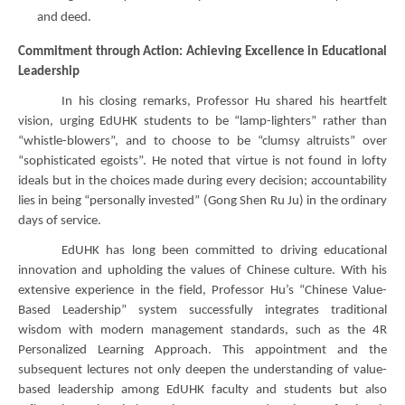
and deed.
Commitment through Action: Achieving Excellence in Educational
Leadership
In his closing remarks, Professor Hu shared his heartfelt
vision, urging EdUHK students to be “lamp-lighters” rather than
“whistle-blowers”, and to choose to be “clumsy altruists” over
“sophisticated egoists”. He noted that virtue is not found in lofty
ideals but in the choices made during every decision; accountability
lies in being “personally invested” (Gong Shen Ru Ju) in the ordinary
days of service.
EdUHK has long been committed to driving educational
innovation and upholding the values of Chinese culture. With his
extensive experience in the field, Professor Hu’s “Chinese Value-
Based Leadership” system successfully integrates traditional
wisdom with modern management standards, such as the 4R
Personalized Learning Approach. This appointment and the
subsequent lectures not only deepen the understanding of value-
based leadership among EdUHK faculty and students but also