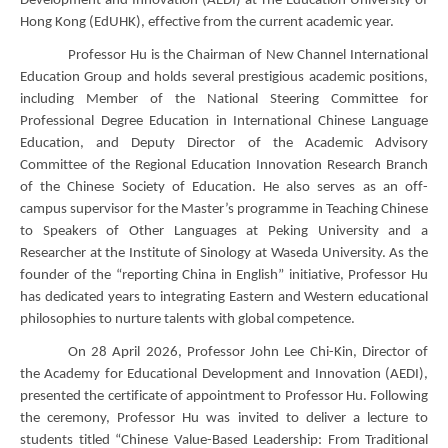
Development and Innovation (AEDI) at The Education University of
Hong Kong (EdUHK), effective from the current academic year.
Professor Hu is the Chairman of New Channel International
Education Group and holds several prestigious academic positions,
including Member of the National Steering Committee for
Professional Degree Education in International Chinese Language
Education, and Deputy Director of the Academic Advisory
Committee of the Regional Education Innovation Research Branch
of the Chinese Society of Education. He also serves as an off-
campus supervisor for the Master’s programme in Teaching Chinese
to Speakers of Other Languages at Peking University and a
Researcher at the Institute of Sinology at Waseda University. As the
founder of the “reporting China in English” initiative, Professor Hu
has dedicated years to integrating Eastern and Western educational
philosophies to nurture talents with global competence.
On 28 April 2026, Professor John Lee Chi-Kin, Director of
the Academy for Educational Development and Innovation (AEDI),
presented the certificate of appointment to Professor Hu. Following
the ceremony, Professor Hu was invited to deliver a lecture to
students titled “Chinese Value-Based Leadership: From Traditional