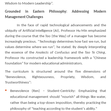
Wisdom to Modern Leadership”.
Grounded in Eastern Philosophy: Addressing Modern
Management Challenges
In the face of rapid technological advancements and the
ubiquity of Artificial Intelligence (AI), Professor Hu Min emphasized
during the course that the
Tao
(the Way) of a manager has become
increasingly precious. “Technology determines how fast we run, but
values determine where we run”, he stated. By deeply interpreting
the essence of the
Analects of Confucius
and the
Tao Te Ching
,
Professor Hu constructed a leadership framework with a “Chinese
foundation” for modern educational administrators.
The curriculum is structured around the five dimensions of
“Benevolence, Righteousness, Propriety, Wisdom, and
Trustworthiness”:
Benevolence (Ren) – Student-Centricity: Emphasizing that
educational management should "nourish" all things like water,
rather than being a top-down imposition, thereby practicing the
philosophy of "teaching according to the student’s ability."