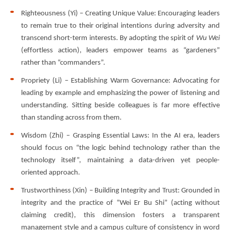
Righteousness (Yi) – Creating Unique Value: Encouraging leaders
to remain true to their original intentions during adversity and
transcend short-term interests. By adopting the spirit of
Wu Wei
(effortless action), leaders empower teams as “gardeners”
rather than “commanders”.
Propriety (Li) – Establishing Warm Governance: Advocating for
leading by example and emphasizing the power of listening and
understanding. Sitting beside colleagues is far more effective
than standing across from them.
Wisdom (Zhi) – Grasping Essential Laws: In the AI era, leaders
should focus on “the logic behind technology rather than the
technology itself”, maintaining a data-driven yet people-
oriented approach.
Trustworthiness (Xin) – Building Integrity and Trust: Grounded in
integrity and the practice of “Wei Er Bu Shi” (acting without
claiming credit), this dimension fosters a transparent
management style and a campus culture of consistency in word