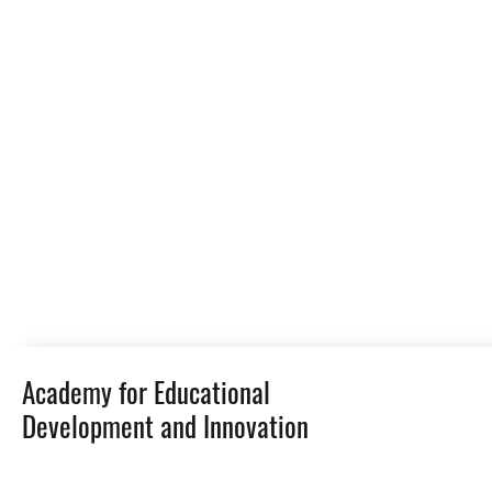
Academy for Educational
Development and Innovation