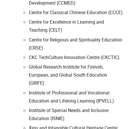
Development (CCMED)
Centre for Classical Chinese Education (CCCE)
Centre for Excellence in Learning and
Teaching (CELT)
Centre for Religious and Spirituality Education
(CRSE)
CKC TechCulture Innovation Centre (CKCTIC)
Global Research Institute for Finnish,
European, and Global South Education
(GRIFE)
Institute of Professional and Vocational
Education and Lifelong Learning (IPVELL)
Institute of Special Needs and Inclusive
Education (ISNIE)
Xiqu and Intangible Cultural Heritage Centre