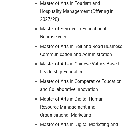
Master of Arts in Tourism and
Hospitality Management (Offering in
2027/28)
Master of Science in Educational
Neuroscience
Master of Arts in Belt and Road Business
Communication and Administration
Master of Arts in Chinese Values-Based
Leadership Education
Master of Arts in Comparative Education
and Collaborative Innovation
Master of Arts in Digital Human
Resource Management and
Organisational Marketing
Master of Arts in Digital Marketing and