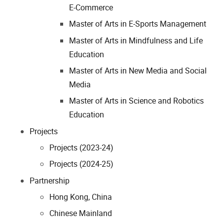
E-Commerce
Master of Arts in E-Sports Management
Master of Arts in Mindfulness and Life
Education
Master of Arts in New Media and Social
Media
Master of Arts in Science and Robotics
Education
Projects
Projects (2023-24)
Projects (2024-25)
Partnership
Hong Kong, China
Chinese Mainland