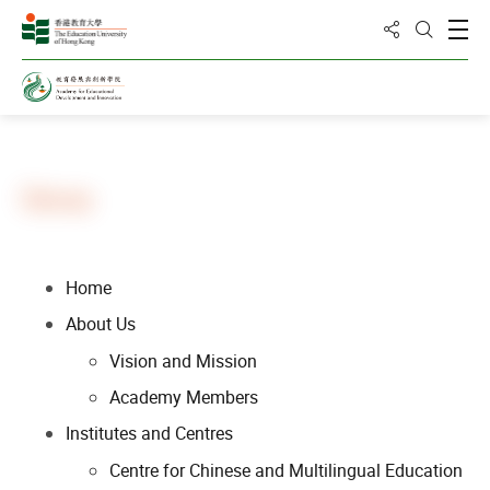
Share to
Open
Open Sea
Home
Sitemap
Home
About Us
Vision and Mission
Academy Members
Institutes and Centres
Centre for Chinese and Multilingual Education