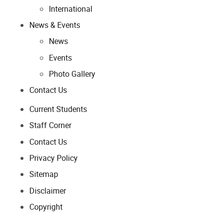
International
News & Events
News
Events
Photo Gallery
Contact Us
Current Students
Staff Corner
Contact Us
Privacy Policy
Sitemap
Disclaimer
Copyright