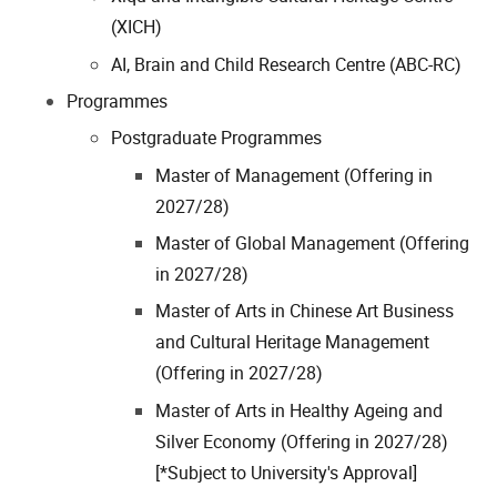
(XICH)
AI, Brain and Child Research Centre (ABC-RC)
Programmes
Postgraduate Programmes
Master of Management (Offering in
2027/28)
Master of Global Management (Offering
in 2027/28)
Master of Arts in Chinese Art Business
and Cultural Heritage Management
(Offering in 2027/28)
Master of Arts in Healthy Ageing and
Silver Economy (Offering in 2027/28)
[*Subject to University's Approval]