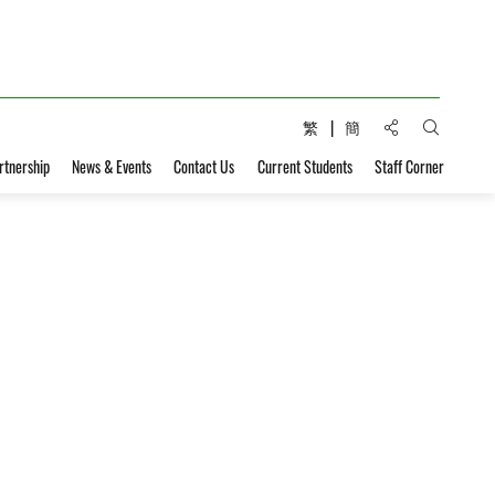
Share to:
繁
簡
Open Sear
rtnership
News & Events
Contact Us
Current Students
Staff Corner