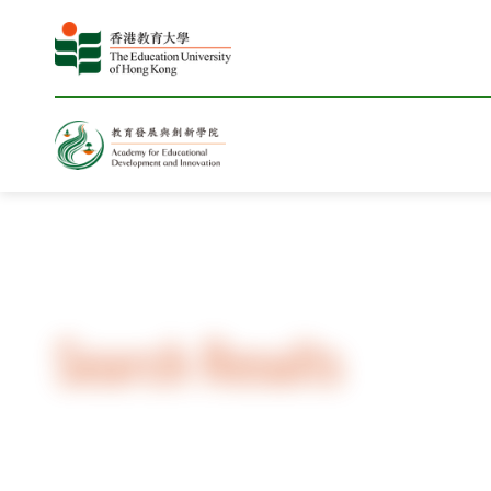
Home
Search Results