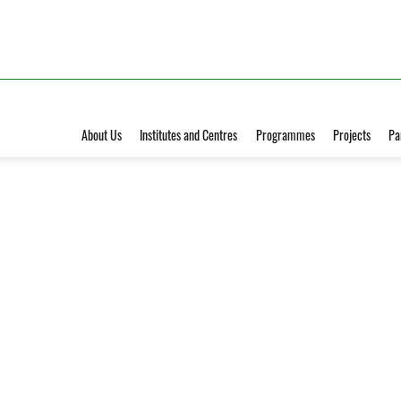
About Us
Institutes and Centres
Programmes
Projects
Pa