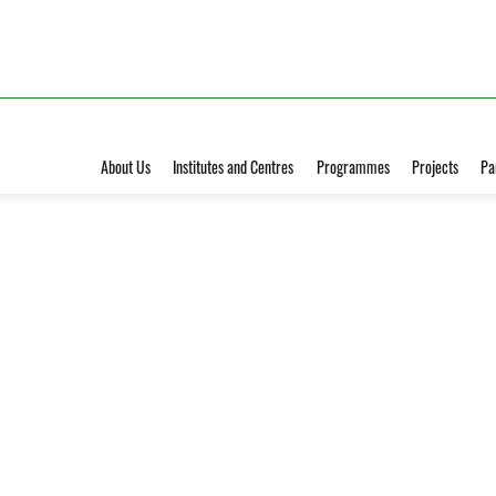
About Us
Institutes and Centres
Programmes
Projects
Pa