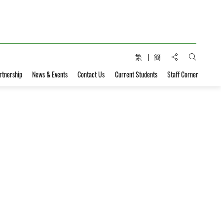
Share to:
繁
簡
Open Sear
rtnership
News & Events
Contact Us
Current Students
Staff Corner