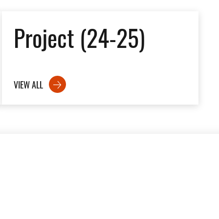
Project (24-25)
VIEW ALL