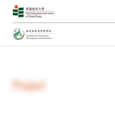
Home
Project