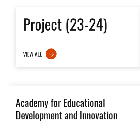
Project (23-24)
VIEW ALL
Academy for Educational
Development and Innovation