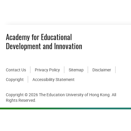
DOWNLOAD ALL PHOTOS
Academy for Educational
Development and Innovation
Contact Us
Privacy Policy
Sitemap
Disclaimer
Copyright
Accessibility Statement
Copyright © 2026 The Education University of Hong Kong. All
Rights Reserved.