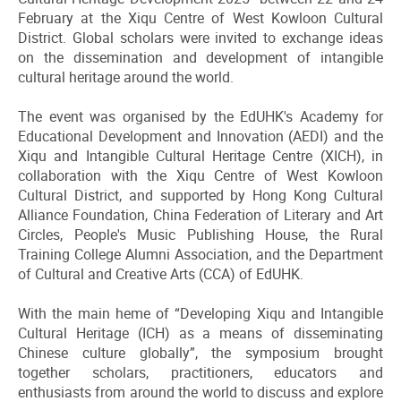
February at the Xiqu Centre of West Kowloon Cultural
District. Global scholars were invited to exchange ideas
on the dissemination and development of intangible
cultural heritage around the world.
The event was organised by the EdUHK's Academy for
Educational Development and Innovation (AEDI) and the
Xiqu and Intangible Cultural Heritage Centre (XICH), in
collaboration with the Xiqu Centre of West Kowloon
Cultural District, and supported by Hong Kong Cultural
Alliance Foundation, China Federation of Literary and Art
Circles, People's Music Publishing House, the Rural
Training College Alumni Association, and the Department
of Cultural and Creative Arts (CCA) of EdUHK.
With the main heme of “Developing Xiqu and Intangible
Cultural Heritage (ICH) as a means of disseminating
Chinese culture globally”, the symposium brought
together scholars, practitioners, educators and
enthusiasts from around the world to discuss and explore