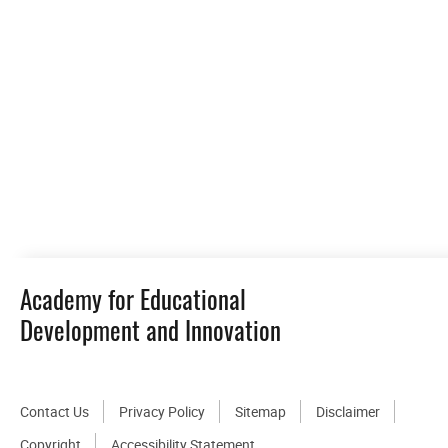
Academy for Educational
Development and Innovation
Contact Us
Privacy Policy
Sitemap
Disclaimer
Copyright
Accessibility Statement