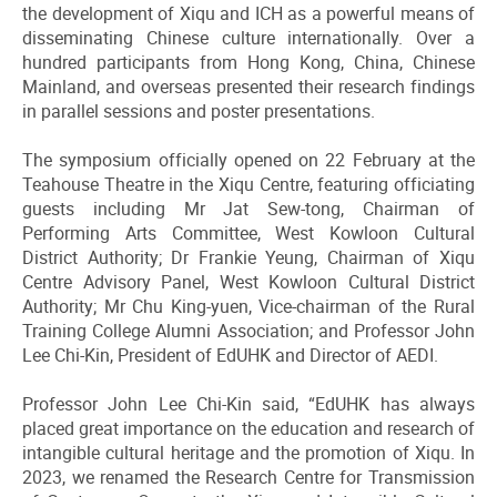
the development of Xiqu and ICH as a powerful means of
disseminating Chinese culture internationally. Over a
hundred participants from Hong Kong, China, Chinese
Mainland, and overseas presented their research findings
in parallel sessions and poster presentations.
The symposium officially opened on 22 February at the
Teahouse Theatre in the Xiqu Centre, featuring officiating
guests including Mr Jat Sew-tong, Chairman of
Performing Arts Committee, West Kowloon Cultural
District Authority; Dr Frankie Yeung, Chairman of Xiqu
Centre Advisory Panel, West Kowloon Cultural District
Authority; Mr Chu King-yuen, Vice-chairman of the Rural
Training College Alumni Association; and Professor John
Lee Chi-Kin, President of EdUHK and Director of AEDI.
Professor John Lee Chi-Kin said, “EdUHK has always
placed great importance on the education and research of
intangible cultural heritage and the promotion of Xiqu. In
2023, we renamed the Research Centre for Transmission