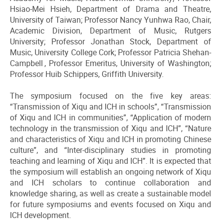
Hsiao-Mei Hsieh, Department of Drama and Theatre,
University of Taiwan; Professor Nancy Yunhwa Rao, Chair,
Academic Division, Department of Music, Rutgers
University; Professor Jonathan Stock, Department of
Music, University College Cork; Professor Patricia Shehan-
Campbell , Professor Emeritus, University of Washington;
Professor Huib Schippers, Griffith University.
The symposium focused on the five key areas:
“Transmission of Xiqu and ICH in schools”, “Transmission
of Xiqu and ICH in communities”, “Application of modern
technology in the transmission of Xiqu and ICH”, “Nature
and characteristics of Xiqu and ICH in promoting Chinese
culture”, and “Inter-disciplinary studies in promoting
teaching and learning of Xiqu and ICH”. It is expected that
the symposium will establish an ongoing network of Xiqu
and ICH scholars to continue collaboration and
knowledge sharing, as well as create a sustainable model
for future symposiums and events focused on Xiqu and
ICH development.