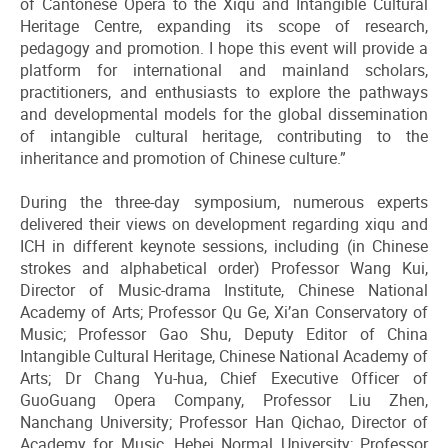
of Cantonese Opera to the Xiqu and Intangible Cultural
Heritage Centre, expanding its scope of research,
pedagogy and promotion. I hope this event will provide a
platform for international and mainland scholars,
practitioners, and enthusiasts to explore the pathways
and developmental models for the global dissemination
of intangible cultural heritage, contributing to the
inheritance and promotion of Chinese culture.”
During the three-day symposium, numerous experts
delivered their views on development regarding xiqu and
ICH in different keynote sessions, including (in Chinese
strokes and alphabetical order) Professor Wang Kui,
Director of Music-drama Institute, Chinese National
Academy of Arts; Professor Qu Ge, Xi’an Conservatory of
Music; Professor Gao Shu, Deputy Editor of China
Intangible Cultural Heritage, Chinese National Academy of
Arts; Dr Chang Yu-hua, Chief Executive Officer of
GuoGuang Opera Company, Professor Liu Zhen,
Nanchang University; Professor Han Qichao, Director of
Academy for Music, Hebei Normal University; Professor