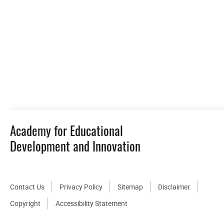
Academy for Educational
Development and Innovation
Contact Us
Privacy Policy
Sitemap
Disclaimer
Copyright
Accessibility Statement